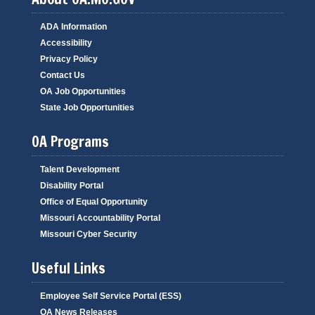
ADA Information
Accessibility
Privacy Policy
Contact Us
OA Job Opportunities
State Job Opportunities
OA Programs
Talent Development
Disability Portal
Office of Equal Opportunity
Missouri Accountability Portal
Missouri Cyber Security
Useful Links
Employee Self Service Portal (ESS)
OA News Releases