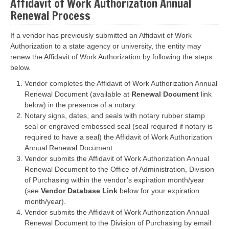
Affidavit of Work Authorization Annual
Renewal Process
If a vendor has previously submitted an Affidavit of Work
Authorization to a state agency or university, the entity may
renew the Affidavit of Work Authorization by following the steps
below.
Vendor completes the Affidavit of Work Authorization Annual
Renewal Document (available at
Renewal Document
link
below) in the presence of a notary.
Notary signs, dates, and seals with notary rubber stamp
seal or engraved embossed seal (seal required if notary is
required to have a seal) the Affidavit of Work Authorization
Annual Renewal Document.
Vendor submits the Affidavit of Work Authorization Annual
Renewal Document to the Office of Administration, Division
of Purchasing within the vendor’s expiration month/year
(see
Vendor Database Link
below for your expiration
month/year).
Vendor submits the Affidavit of Work Authorization Annual
Renewal Document to the Division of Purchasing by email