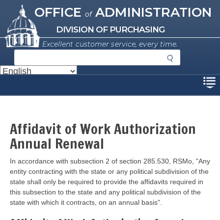
Missouri Office of Administration
Skip
OFFICE
ADMINISTRATION
of
to
main
DIVISION OF PURCHASING
content
Excellent customer service, every time.
S
e
a
Disclaimer
r
c
h
Affidavit of Work Authorization
Annual Renewal
In accordance with subsection 2 of section 285.530, RSMo, "Any
entity contracting with the state or any political subdivision of the
state shall only be required to provide the affidavits required in
this subsection to the state and any political subdivision of the
state with which it contracts, on an annual basis".