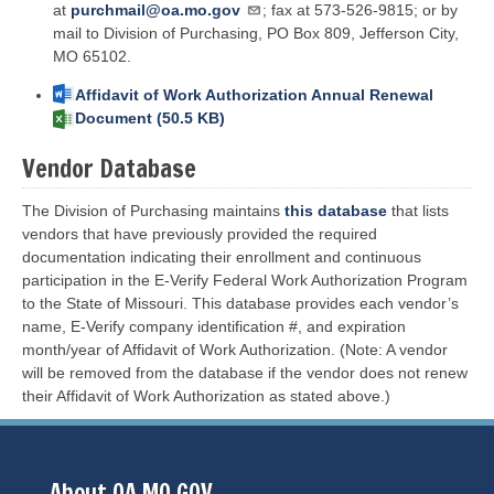
at
purchmail@oa.mo.gov
; fax at 573-526-9815; or by
mail to Division of Purchasing, PO Box 809, Jefferson City,
MO 65102.
File
Affidavit of Work Authorization Annual Renewal
Document (50.5 KB)
Vendor Database
The Division of Purchasing maintains
this database
that lists
vendors that have previously provided the required
documentation indicating their enrollment and continuous
participation in the E-Verify Federal Work Authorization Program
to the State of Missouri. This database provides each vendor’s
name, E-Verify company identification #, and expiration
month/year of Affidavit of Work Authorization. (Note: A vendor
will be removed from the database if the vendor does not renew
their Affidavit of Work Authorization as stated above.)
About OA.MO.GOV